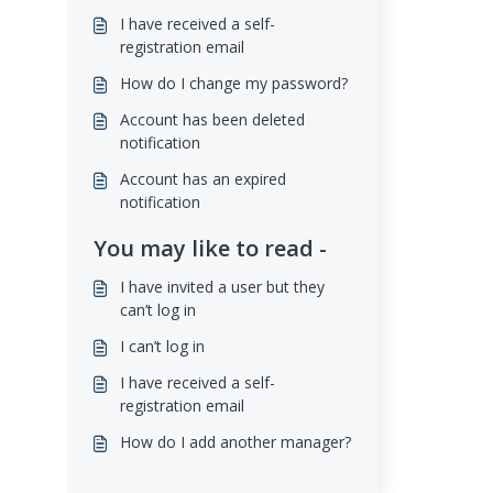
I have received a self-
registration email
How do I change my password?
Account has been deleted
notification
Account has an expired
notification
You may like to read -
I have invited a user but they
can’t log in
I can’t log in
I have received a self-
registration email
How do I add another manager?