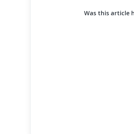
Was this article 