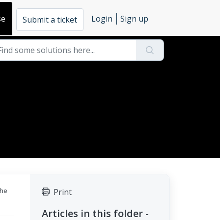
se
Login
Sign up
Submit a ticket
the
Print
Articles in this folder -