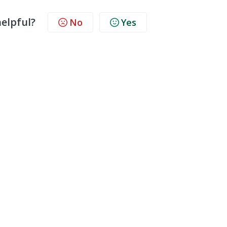
helpful?
No
Yes