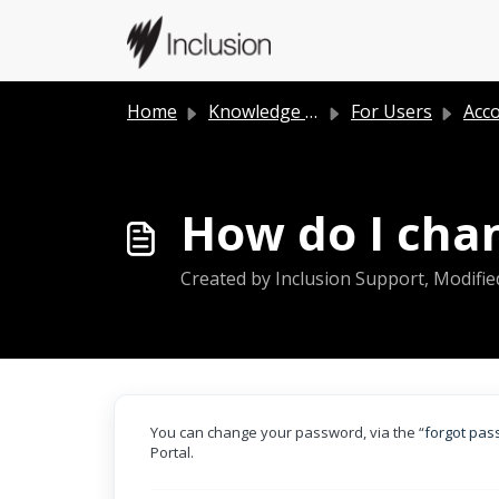
Skip to main content
Home
Knowledge base
For Users
Acc
How do I cha
Created by Inclusion Support, Modifie
You can change your password, via the “
forgot pa
Portal.