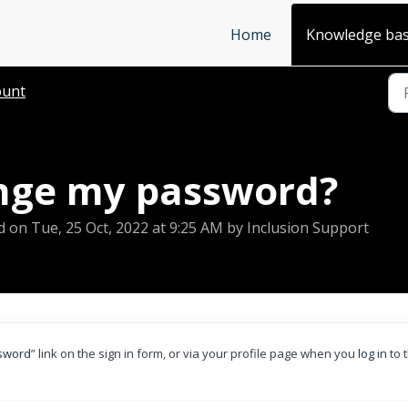
Home
Knowledge ba
ount
nge my password?
d on Tue, 25 Oct, 2022 at 9:25 AM by Inclusion Support
ssword
” link on the sign in form, or via your profile page when you
log in
to 