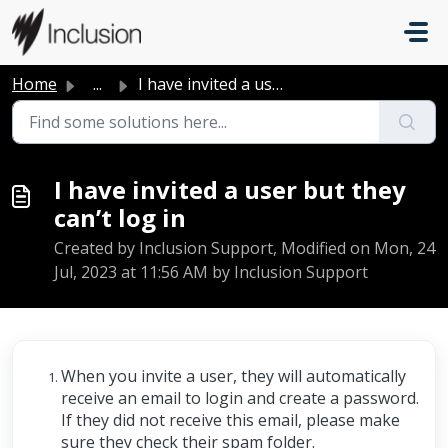
Skip to main content
Home
...
I have invited a user but they can’t log in
I have invited a user but they
can’t log in
Created by Inclusion Support, Modified on Mon, 24
Jul, 2023 at 11:56 AM by Inclusion Support
When you invite a user, they will automatically
receive an email to login and create a password.
If they did not receive this email, please make
sure they check their spam folder.