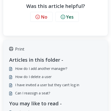
Was this article helpful?
No
Yes
Print
Articles in this folder -
How do I add another manager?
How do I delete a user
I have invited a user but they can’t log in
Can I reassign a seat?
You may like to read -