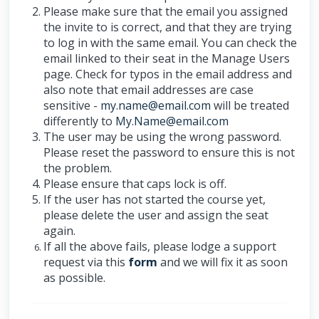
Please make sure that the email you assigned
the invite to is correct, and that they are trying
to log in with the same email. You can check the
email linked to their seat in the Manage Users
page. Check for typos in the email address and
also note that email addresses are case
sensitive -
my.name@email.com
will be treated
differently to
My.Name@email.com
The user may be using the wrong password.
Please reset the password to ensure this is not
the problem.
Please ensure that caps lock is off.
If the user has not started the course yet,
please delete the user and assign the seat
again.
If all the above fails, please lodge a support
request via this
form
and we will fix it as soon
as possible.