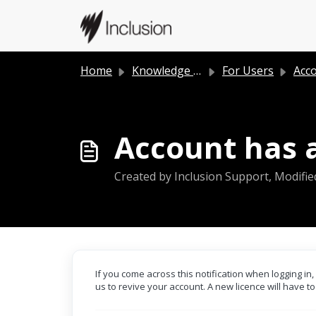
Skip to main content
Home
Knowledge base
For Users
Acc
Account has a
Created by Inclusion Support, Modifie
If you come across this notification when logging i
us to revive your account. A new licence will have t