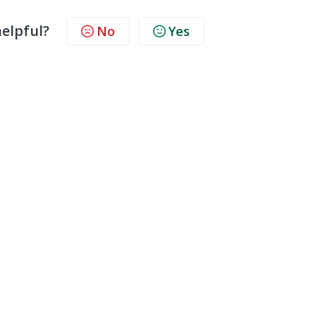
helpful?
No
Yes