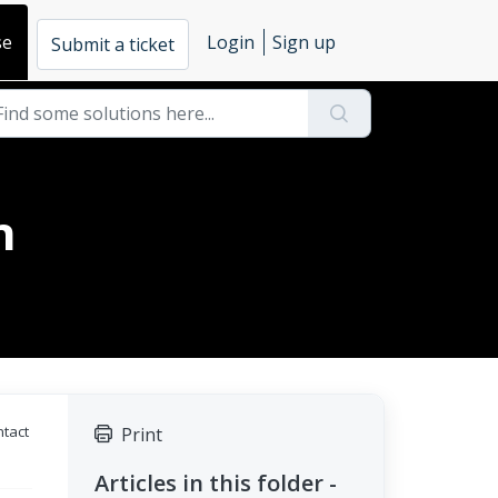
se
Login
Sign up
Submit a ticket
n
ntact
Print
Articles in this folder -