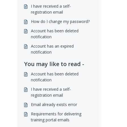
I have received a self-
registration email
How do I change my password?
Account has been deleted
notification
Account has an expired
notification
You may like to read -
Account has been deleted
notification
I have received a self-
registration email
Email already exists error
Requirements for delivering
training portal emails