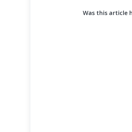
Was this article 