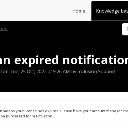
Home
Knowledge ba
ount
n expired notificatio
d on Tue, 25 Oct, 2022 at 9:26 AM by Inclusion Support
n, it means your license has expired. Please have your account manager co
o be purchased for reactivation.