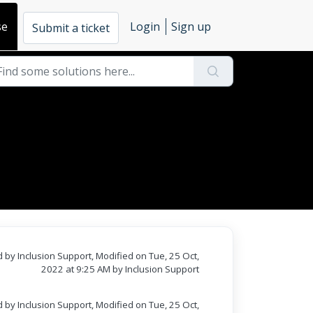
se
Login
Sign up
Submit a ticket
 by Inclusion Support, Modified on Tue, 25 Oct,
2022 at 9:25 AM by Inclusion Support
 by Inclusion Support, Modified on Tue, 25 Oct,