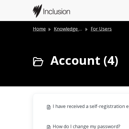
Skip to main content
Home
Knowledge base
For Users
Account (4)
I have received a self-registration 
How do I change my password?