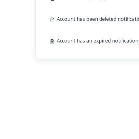
Account has been deleted notificat
Account has an expired notification