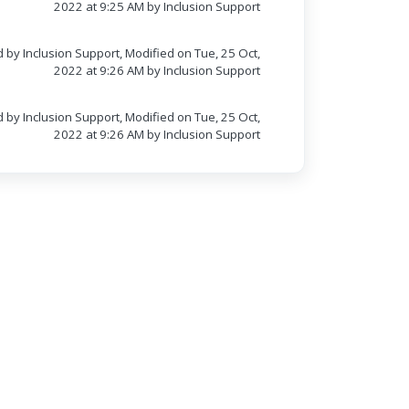
2022 at 9:25 AM by Inclusion Support
 by Inclusion Support, Modified on Tue, 25 Oct,
2022 at 9:26 AM by Inclusion Support
 by Inclusion Support, Modified on Tue, 25 Oct,
2022 at 9:26 AM by Inclusion Support