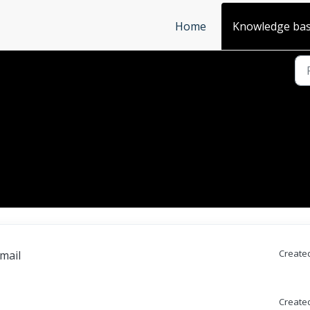
Home
Knowledge ba
Created
email
Created