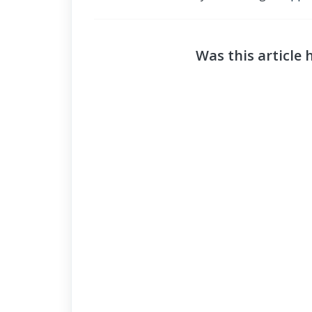
Was this article 