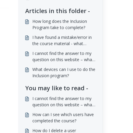
Articles in this folder -
How long does the Inclusion
Program take to complete?
I have found a mistake/error in
the course material - what
should I do?
I cannot find the answer to my
question on this website – what
should I do?
What devices can I use to do the
Inclusion program?
You may like to read -
I cannot find the answer to my
question on this website – what
should I do?
How can I see which users have
completed the course?
How do I delete a user