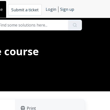
se
Login
Sign up
Submit a ticket
e course
Print