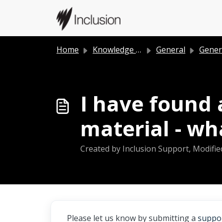
Skip to main content
Home
Knowledge base
General
Gener
I have found 
material - wh
Created by Inclusion Support, Modifie
Please let us know by submitting a
suppor