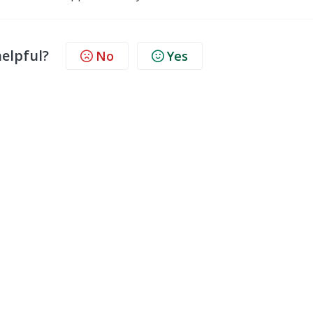
helpful?
No
Yes