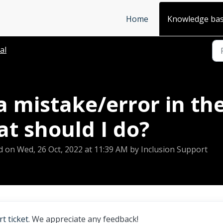
Home
Knowledge ba
al
a mistake/error in th
at should I do?
d on Wed, 26 Oct, 2022 at 11:39 AM by Inclusion Support
t ticket
. We appreciate any feedback!