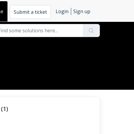
se
Login
Sign up
Submit a ticket
(1)