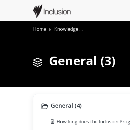
Skip to main content
Home
Knowledge base
General (3)
General (4)
How long does the Inclusion Pro