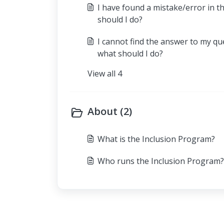
I have found a mistake/error in t
should I do?
I cannot find the answer to my qu
what should I do?
View all 4
About (2)
What is the Inclusion Program?
Who runs the Inclusion Program?