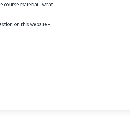
he course material - what
estion on this website –