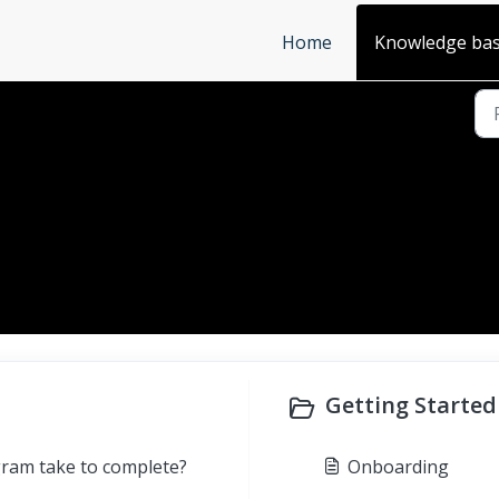
Home
Knowledge ba
Getting Started 
gram take to complete?
Onboarding