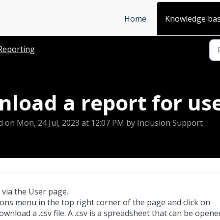
Home
Knowledge ba
Reporting
load a report for us
d on Mon, 24 Jul, 2023 at 12:07 PM by Inclusion Support
 via the User page.
ions menu in the top right corner of the page and click on
 download a .csv file. A .csv is a spreadsheet that can be opene