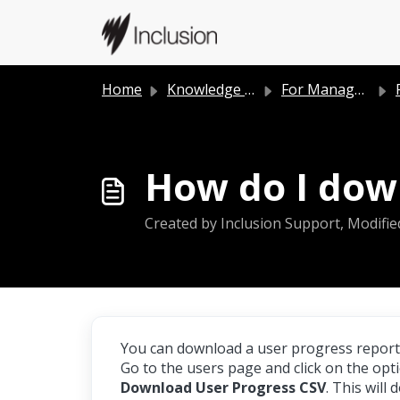
Skip to main content
Home
Knowledge base
For Managers
How do I down
Created by Inclusion Support, Modifie
You can download a user progress report
Go to the users page and click on the opt
Download User Progress CSV
. This will