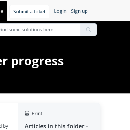
se
Login
Sign up
Submit a ticket
er progress
Print
Articles in this folder -
d by