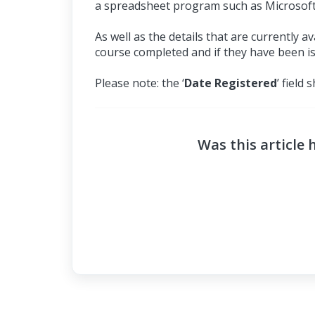
a spreadsheet program such as Microsoft
As well as the details that are currently 
course completed and if they have been iss
Please note: the ‘
Date Registered
’ field
Was this article 