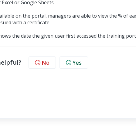
 Excel or Google Sheets.
available on the portal, managers are able to view the % of ea
ued with a certificate.
 shows the date the given user first accessed the training port
helpful?
No
Yes