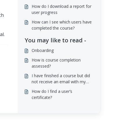
How do I download a report for
user progress
ch
How can I see which users have
completed the course?
al.
You may like to read -
Onboarding
How is course completion
assessed?
I have finished a course but did
not receive an email with my
certificate
How do I find a user’s
certificate?