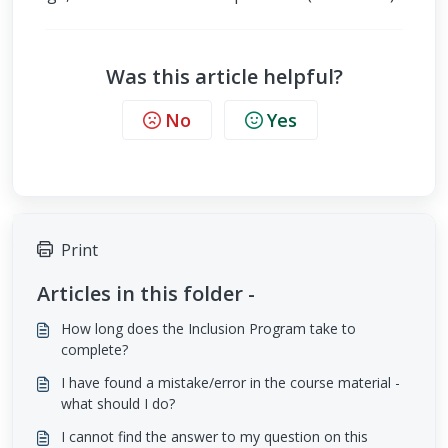
Was this article helpful?
No
Yes
Print
Articles in this folder -
How long does the Inclusion Program take to
complete?
I have found a mistake/error in the course material -
what should I do?
I cannot find the answer to my question on this