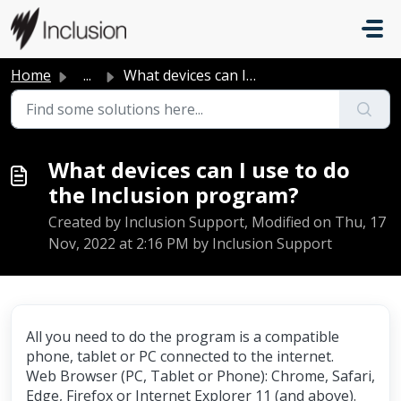
Skip to main content
Home
...
What devices can I use to do the Inclusion program?
What devices can I use to do
the Inclusion program?
Created by Inclusion Support, Modified on Thu, 17
Nov, 2022 at 2:16 PM by Inclusion Support
All you need to do the program is a compatible
phone, tablet or PC connected to the internet.
Web Browser (PC, Tablet or Phone): Chrome, Safari,
Edge, Firefox or Internet Explorer 11 (and above).