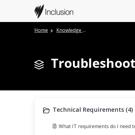
Skip to main content
Home
Knowledge base
Troubleshoot
Technical Requirements (4)
What IT requirements do I need 