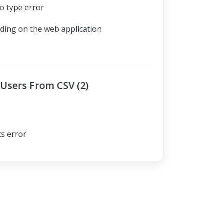
o type error
ading on the web application
Users From CSV (2)
ts error