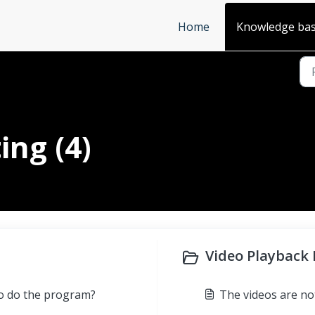
Home
Knowledge ba
ing (4)
Video Playback I
to do the program?
The videos are no