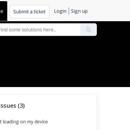
se
Login
Sign up
Submit a ticket
ssues (3)
t loading on my device