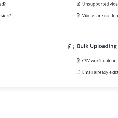
ed?
Unsupported vide
rsion?
Videos are not lo
Bulk Uploading 
CSV won’t upload
Email already exis