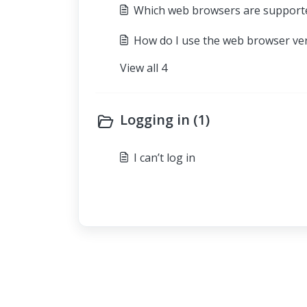
Which web browsers are support
How do I use the web browser ve
View all 4
Logging in (1)
I can’t log in