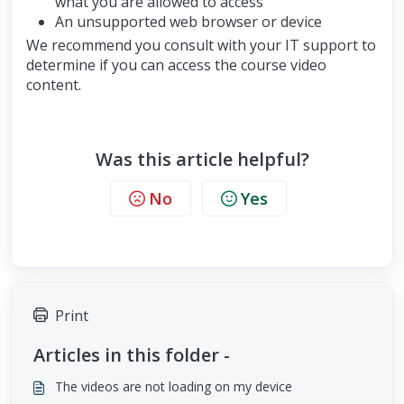
what you are allowed to access
An unsupported web browser or device
We recommend you consult with your IT support to
determine if you can access the course video
content.
Was this article helpful?
No
Yes
Print
Articles in this folder -
The videos are not loading on my device