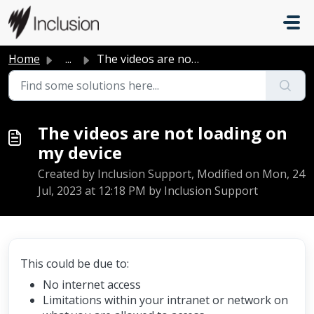
Skip to main content
Home
...
The videos are not loading on my device
The videos are not loading on
my device
Created by Inclusion Support, Modified on Mon, 24
Jul, 2023 at 12:18 PM by Inclusion Support
This could be due to:
No internet access
Limitations within your intranet or network on