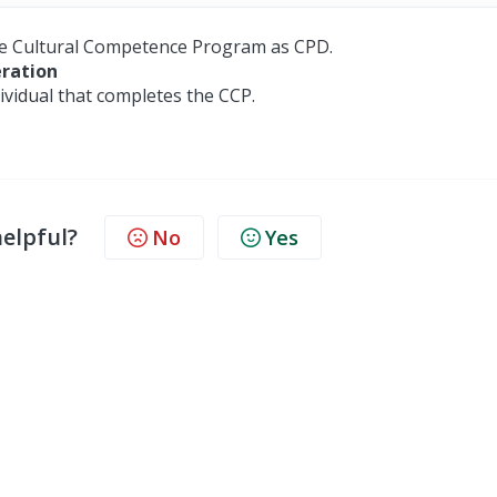
he Cultural Competence Program as CPD.
eration
vidual that completes the CCP.
helpful?
No
Yes