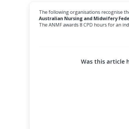
The following organisations recognise t
Australian Nursing and Midwifery Fed
The ANMF awards 8 CPD hours for an indi
Was this article 