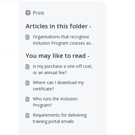
Print
Articles in this folder -
Organisations that recognise
Inclusion Program courses as
Continuing Professional
You may like to read -
Development (CPD)
Is my purchase a one-off cost,
or an annual fee?
Where can I download my
certificate?
Who runs the Inclusion
Program?
Requirements for delivering
training portal emails