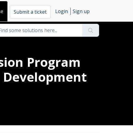
se
Login
Sign up
Submit a ticket
usion Program
al Development