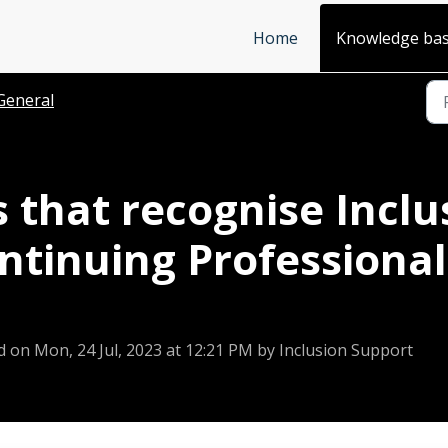
Home
Knowledge ba
General
 that recognise Incl
ontinuing Profession
d on Mon, 24 Jul, 2023 at 12:21 PM by Inclusion Support