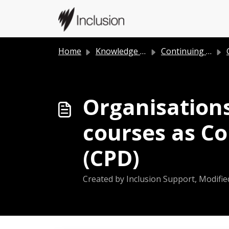
Skip to main content
Home
Knowledge base
Continuing Professional Development (CPD)
Organisations
courses as C
(CPD)
Created by Inclusion Support, Modifie