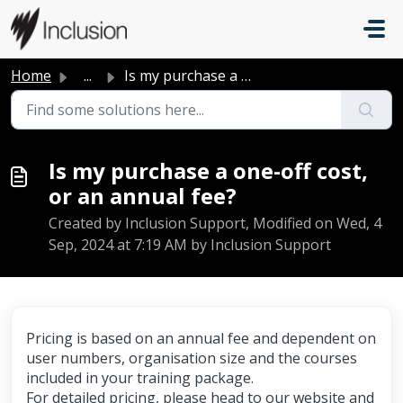
Skip to main content
Home
...
Is my purchase a one-off cost, or an annual fee?
Is my purchase a one-off cost,
or an annual fee?
Created by Inclusion Support, Modified on Wed, 4
Sep, 2024 at 7:19 AM by Inclusion Support
Pricing is based on an annual fee and dependent on
user numbers, organisation size and the courses
included in your training package.
For detailed pricing, please head to our website and