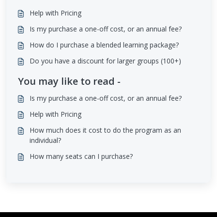
Help with Pricing
Is my purchase a one-off cost, or an annual fee?
How do I purchase a blended learning package?
Do you have a discount for larger groups (100+)
You may like to read -
Is my purchase a one-off cost, or an annual fee?
Help with Pricing
How much does it cost to do the program as an
individual?
How many seats can I purchase?