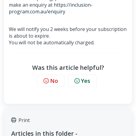
make an enquiry at
https://inclusion-
program.com.au/enquiry
We will notify you 2 weeks before your subscription
is about to expire.
You will not be automatically charged.
Was this article helpful?
No
Yes
Print
Articles in this folder -