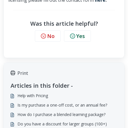
licensing please fill out the contact form
here
.
Was this article helpful?
No
Yes
Print
Articles in this folder -
Help with Pricing
Is my purchase a one-off cost, or an annual fee?
How do I purchase a blended learning package?
Do you have a discount for larger groups (100+)