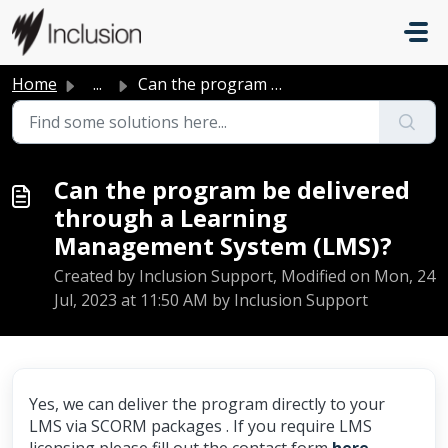
Skip to main content
Home
...
Can the program be delivered through a Learning Managemen...
Can the program be delivered
through a Learning
Management System (LMS)?
Created by Inclusion Support, Modified on Mon, 24
Jul, 2023 at 11:50 AM by Inclusion Support
Yes, we can deliver the program directly to your
LMS via SCORM packages . If you require LMS