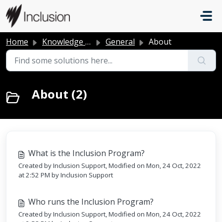
Skip to main content
Home
Knowledge base
General
About
About (2)
What is the Inclusion Program?
Created by Inclusion Support, Modified on Mon, 24 Oct, 2022
at 2:52 PM by Inclusion Support
Who runs the Inclusion Program?
Created by Inclusion Support, Modified on Mon, 24 Oct, 2022