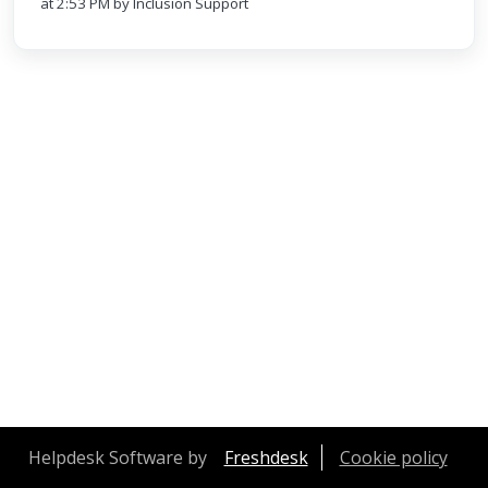
at 2:53 PM by Inclusion Support
Helpdesk Software by
Freshdesk
Cookie policy