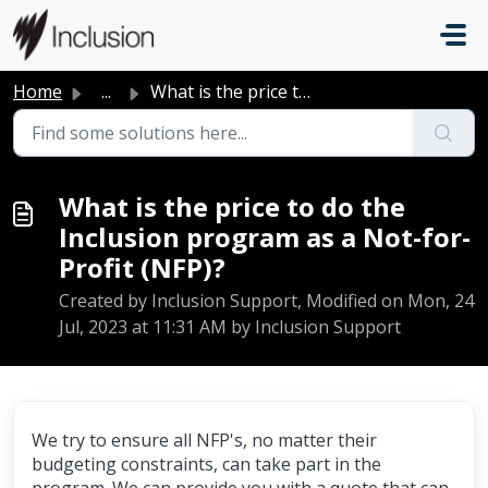
Skip to main content
Home
...
What is the price to do the Inclusion program as a Not-fo...
What is the price to do the
Inclusion program as a Not-for-
Profit (NFP)?
Created by Inclusion Support, Modified on Mon, 24
Jul, 2023 at 11:31 AM by Inclusion Support
We try to ensure all NFP's, no matter their
budgeting constraints, can take part in the