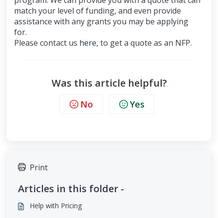
program. We can provide you with a quote that can
match your level of funding, and even provide
assistance with any grants you may be applying
for.
Please contact us
here
, to get a quote as an NFP.
Was this article helpful?
No
Yes
Print
Articles in this folder -
Help with Pricing