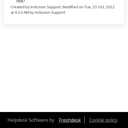
fee?
Created by Inclusion Support, Modified on Tue, 25 Oct, 2022
at 9:23 AM by Inclusion Support
Helpdesk Software by
Freshdesk
Cookie policy