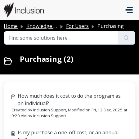
Skip to main content
Home
Knowledge base
For Users
Purchasing
Purchasing (2)
How much does it cost to do the program as
an individual?
Created by Inclusion Support, Modified on Fri, 12 Dec, 2025 at
9:20 AM by Inclusion Support
Is my purchase a one-off cost, or an annual